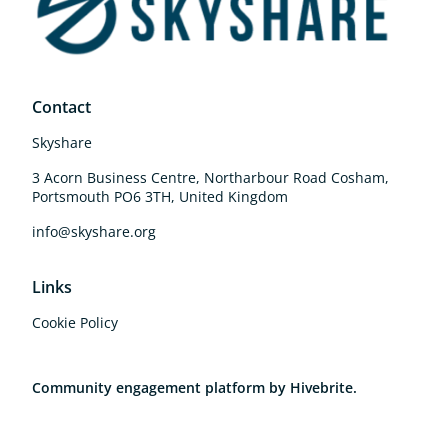
Contact
Skyshare
3 Acorn Business Centre, Northarbour Road Cosham,
Portsmouth PO6 3TH, United Kingdom
info@skyshare.org
Links
Cookie Policy
Community engagement platform
by Hivebrite.