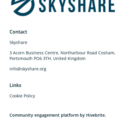
Contact
Skyshare
3 Acorn Business Centre, Northarbour Road Cosham,
Portsmouth PO6 3TH, United Kingdom
info@skyshare.org
Links
Cookie Policy
Community engagement platform
by Hivebrite.