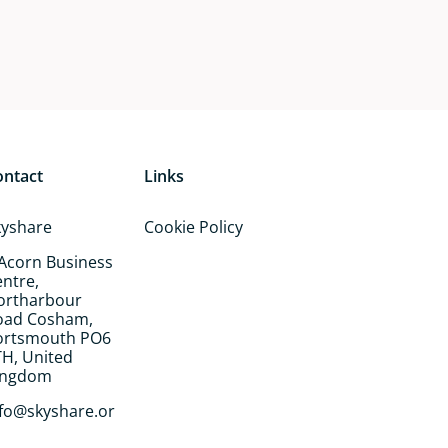
ontact
Links
kyshare
Cookie Policy
 Acorn Business
ntre,
ortharbour
oad Cosham,
ortsmouth PO6
TH, United
ingdom
nfo@skyshare.or