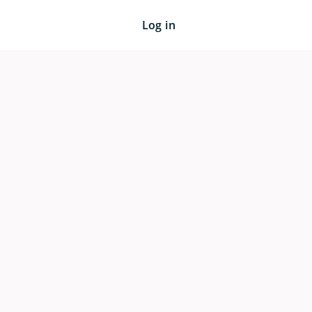
Log in