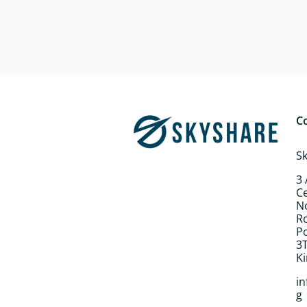
C
S
3
Ce
N
R
P
3
K
i
g